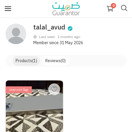
0
talal_avud
Sell
Now
Last seen: 2 months ago
Member since 31 May 2026
Main
Categories
Menu
Products
(1)
Reviews
(0)
Login
Register
Used with Tags
Blog
Wishlist