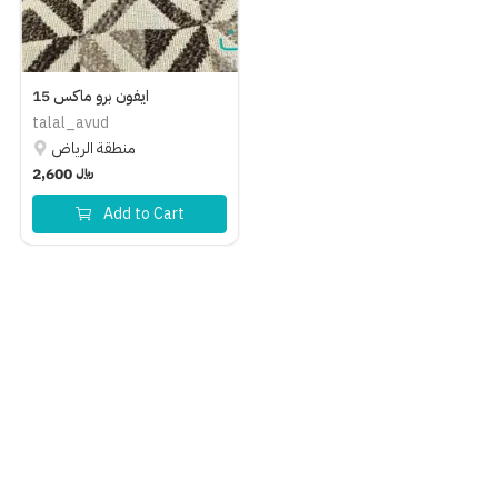
Help Center
Language
ايفون برو ماكس 15
English
العربية
talal_avud
منطقة الرياض
2,600
﷼
Add to Cart