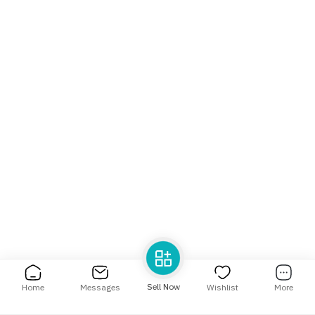
Help Center
Language
English
العربية
Sell Now
Home
Messages
Wishlist
More